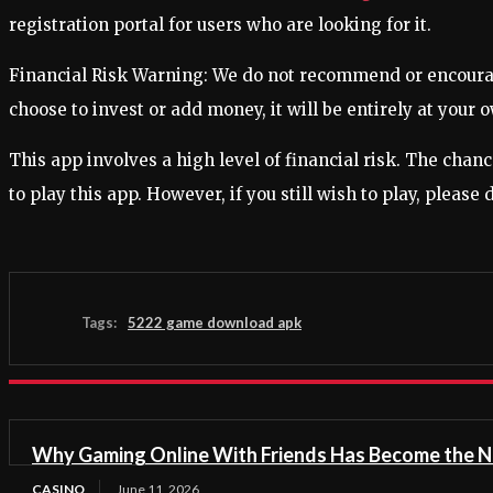
registration portal for users who are looking for it.
Financial Risk Warning: We do not recommend or encourage 
choose to invest or add money, it will be entirely at your o
This app involves a high level of financial risk. The chan
to play this app. However, if you still wish to play, please
Tags:
5222 game download apk
Why Gaming Online With Friends Has Become the N
CASINO
June 11, 2026