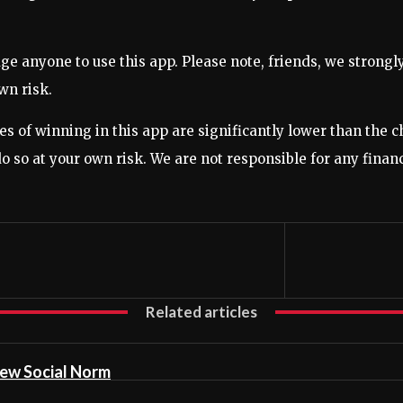
anyone to use this app. Please note, friends, we strongly a
wn risk.
ces of winning in this app are significantly lower than the 
 do so at your own risk. We are not responsible for any finan
Related articles
ew Social Norm