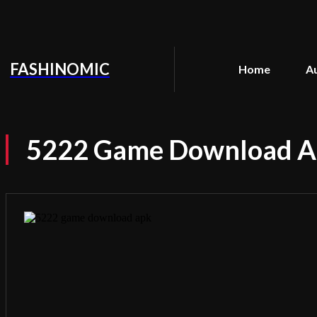
FASHINOMIC
Home
A
5222 Game Download Apk