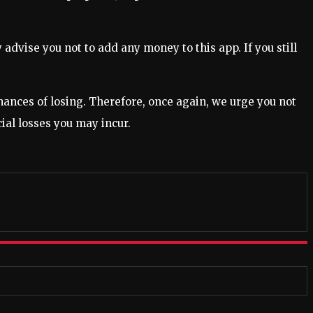
dvise you not to add any money to this app. If you still
chances of losing. Therefore, once again, we urge you not
cial losses you may incur.