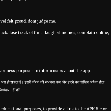
evel felt proud. dont judge me.
uck. lose track of time, laugh at memes, complain online,
wareness purposes to inform users about the app.
खिम भरा हो सकता है। इसमें जीतने की संभावना कम और हारने का जोखिम अधिक होता
मेदार नहीं होंगे।
educational purposes, to provide a link to the APK file or