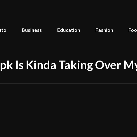
uto
Business
Education
Fashion
Fo
 Is Kinda Taking Over My