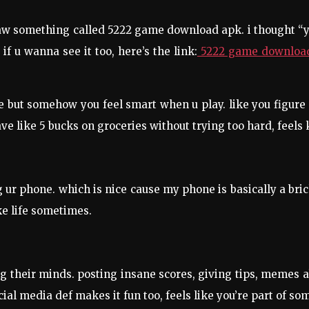
d saw something called 5222 game download apk. i thought “
f u wanna see it too, here’s the link:
5222 game downloa
le but somehow you feel smart when u play. like you figure 
ve like 5 bucks on groceries without trying too hard, feels
g ur phone. which is nice cause my phone is basically a brick
ike life sometimes.
 their minds. posting insane scores, giving tips, memes about
ial media def makes it fun too, feels like you’re part of so