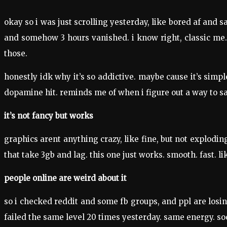
okay so i was just scrolling yesterday, like bored af an
and somehow 3 hours vanished. i know right, classic me. i
those.
honestly idk why it’s so addictive. maybe cause it’s simp
dopamine hit. reminds me of when i figure out a way to sa
it’s not fancy but works
graphics arent anything crazy, like fine, but not explodin
that take 3gb and lag. this one just works. smooth. fast. l
people online are weird about it
so i checked reddit and some fb groups, and ppl are losing
failed the same level 20 times yesterday. same energy. soc