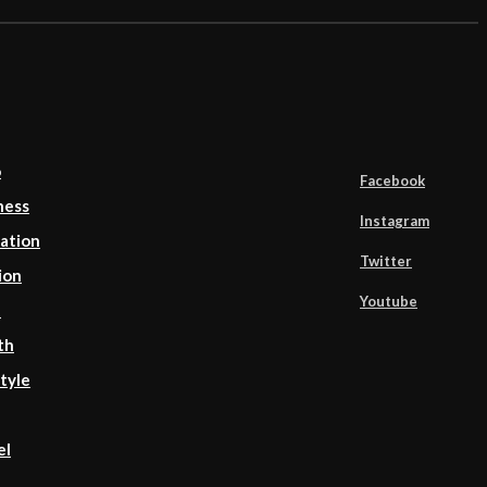
o
Facebook
ness
Instagram
ation
Twitter
ion
Youtube
d
th
tyle
el