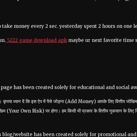
 to take money every 2 sec. yesterday spent 2 hours on one l
un.
5222 game download apk
maybe ur next favorite time s
 page has been created solely for educational and social a
हैं। कृपया ध्यान दें कि इस ऐप में पैसे जोड़ना (Add Money) आपके लिए वित्तीय जो
ोखिम (Your Own Risk) पर होगा। हम किसी भी प्रकार के वित्तीय नुकसान के लिए जिम्
s blog/website has been created solely for promotional and 