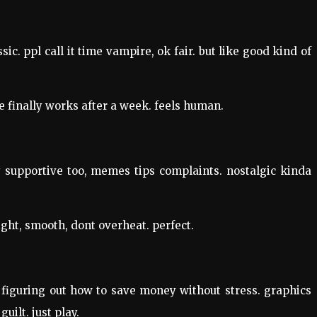
ic. ppl call it time vampire, ok fair. but like good kind of
e finally works after a week. feels human.
 supportive too, memes tips complaints. nostalgic kinda
ight, smooth, dont overheat. perfect.
e figuring out how to save money without stress. graphics
uilt. just play.