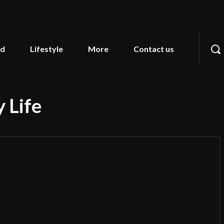
od
Lifestyle
More
Contact us
 Life