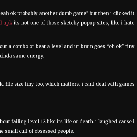
yeah ok probably another dumb game” but then i clicked it
d apk
its not one of those sketchy popup sites, like i hate
out a combo or beat a level and ur brain goes “oh ok” tiny
 kinda same energy.
. file size tiny too, which matters. i cant deal with games
 failing level 12 like its life or death. i laughed cause i
me small cult of obsessed people.