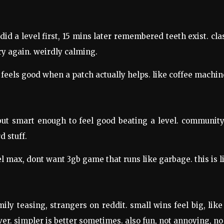
d a level first, 15 mins later remembered teeth exist. class
y again. weirdly calming.
 feels good when a patch actually helps. like coffee machin
but smart enough to feel good beating a level. community
 stuff.
el max, dont want 3gb game that runs like garbage. this is l
mily teasing, strangers on reddit. small wins feel big, lik
r. simpler is better sometimes. also fun, not annoying, no g