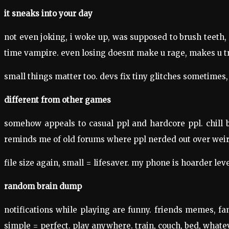
it sneaks into your day
not even joking, i woke up, was supposed to brush teeth, di
time vampire. even losing doesnt make u rage, makes u tr
small things matter too. devs fix tiny glitches sometimes,
different from other games
somehow appeals to casual ppl and hardcore ppl. chill 
reminds me of old forums where ppl nerded out over weird
file size again, small = lifesaver. my phone is hoarder lev
random brain dump
notifications while playing are funny. friends memes, fa
simple = perfect. play anywhere. train, couch, bed, whateve