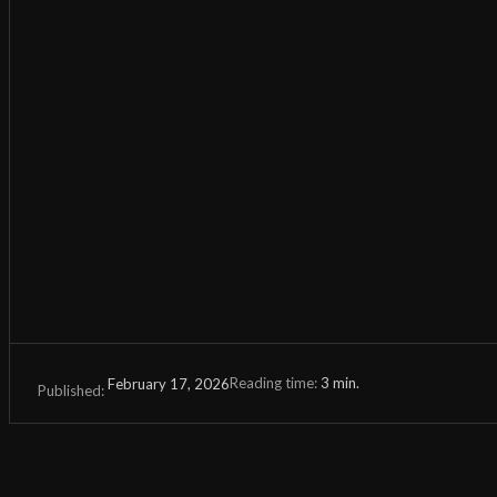
Reading time:
3
min.
February 17, 2026
Published: