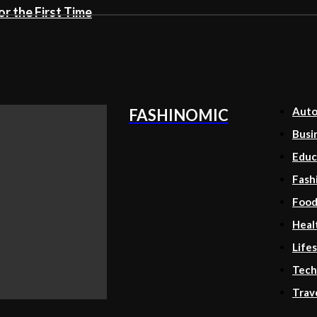
r the First Time
Aut
FASHINOMIC
Busi
Educ
Fash
Foo
Heal
Lifes
Tech
Trav