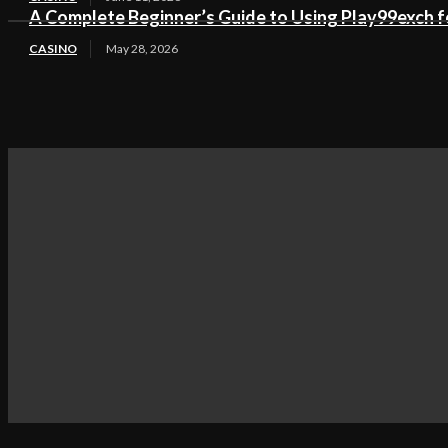
A Complete Beginner’s Guide to Using Play99exch fo
CASINO
May 28, 2026