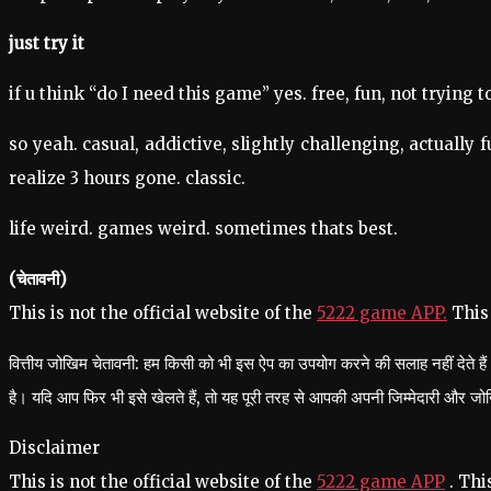
just try it
if u think “do I need this game” yes. free, fun, not trying
so yeah. casual, addictive, slightly challenging, actually f
realize 3 hours gone. classic.
life weird. games weird. sometimes thats best.
(चेतावनी)
This is not the official website of the
5222 game APP.
This
वित्तीय जोखिम चेतावनी: हम किसी को भी इस ऐप का उपयोग करने की सलाह नहीं देते 
है। यदि आप फिर भी इसे खेलते हैं, तो यह पूरी तरह से आपकी अपनी जिम्मेदारी और ज
Disclaimer
This is not the official website of the
5222 game APP
. Thi