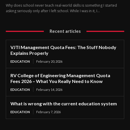
Why does school never teach real-world skills is something I started
asking seriously only after I left school. While I was in it, I...
Recent articles
VJTI Management Quota Fees: The Stuff Nobody
Explains Properly
EDUCATION
February 20, 2026
RV College of Engineering Management Quota
Fees 2026 – What You Really Need to Know
EDUCATION
February 14, 2026
What is wrong with the current education system
EDUCATION
February 7, 2026