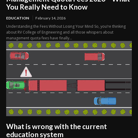
You Really Need to Know
EDUCATION
February 14, 2026
Understanding the Fees Without Losing Your Mind So, you’re thinking
about RV College of Engineering and all those whispers about
management quota fees have finally...
What is wrong with the current
education system