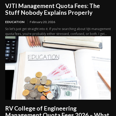
VJTI Management Quota Fees: The
Stuff Nobody Explains Properly
EDUCATION
February 20, 2026
So let’s just get straight into it. If you’re searching about Vjti management
quota fees, you’re probably either stressed, confused, or both. I get...
RV College of Engineering
Management Quota Fees 2026 – What