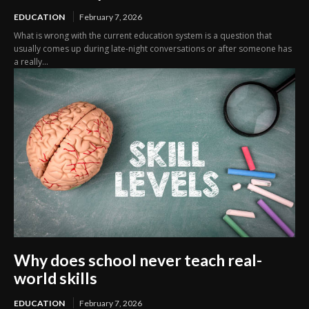
EDUCATION
February 7, 2026
What is wrong with the current education system is a question that
usually comes up during late-night conversations or after someone has
a really...
Why does school never teach real-
world skills
EDUCATION
February 7, 2026