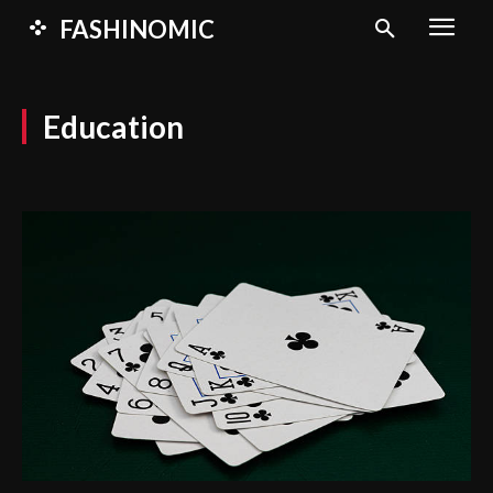
FASHINOMIC
Education