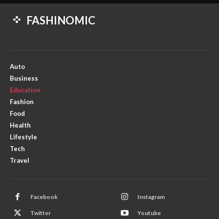
FASHINOMIC
Auto
Business
Education
Fashion
Food
Health
Lifestyle
Tech
Travel
Facebook
Instagram
Twitter
Youtube