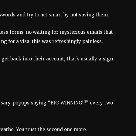
swords and try to act smart by not saving them.
ess forms, no waiting for mysterious emails that
ng for a visa, this was refreshingly painless.
et back into their account, that’s usually a sign
cessary popups saying “BIG WINNING!!!” every two
eathe. You trust the second one more.