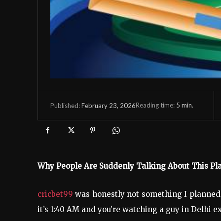
Reading time:
5
min.
February 23, 2026
Published:
Why People Are Suddenly Talking About This P
cricbet99
was honestly not something I planned 
it’s 1:40 AM and you’re watching a guy in Delhi 