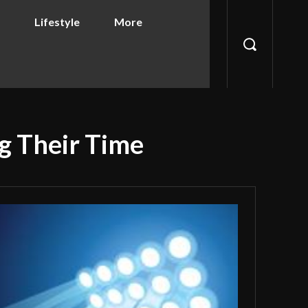
Lifestyle
More
g Their Time