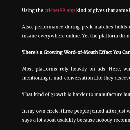
Using the
cricbet99 app
kind of gives that same b
Also, performance during peak matches holds up
insane everywhere online. Yet the platform didn’
There’s a Growing Word-of-Mouth Effect You Can
Most platforms rely heavily on ads. Here, wha
mentioning it mid-conversation like they discov
That kind of growth is harder to manufacture but
In my own circle, three people joined after just
says a lot about usability because nobody recom