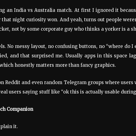
g an India vs Australia match. At first I ignored it beca
that night curiosity won. And yeah, turns out people were
cket, not by some corporate guy who thinks a yorker is a s
els. No messy layout, no confusing buttons, no “where do I
ed, and that surprised me. Usually apps in this space la
, which honestly matters more than fancy graphics.
on Reddit and even random Telegram groups where users we
l users saying stuff like “ok this is actually usable during l
atch Companion
plain it.