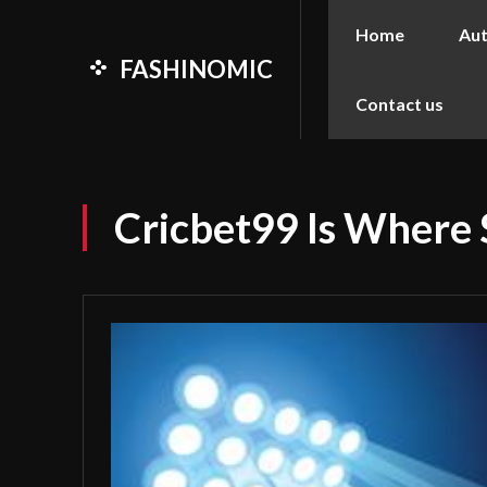
Home
Au
FASHINOMIC
Contact us
Cricbet99 Is Where 