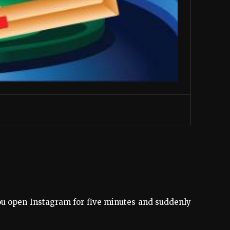
ou open Instagram for five minutes and suddenly