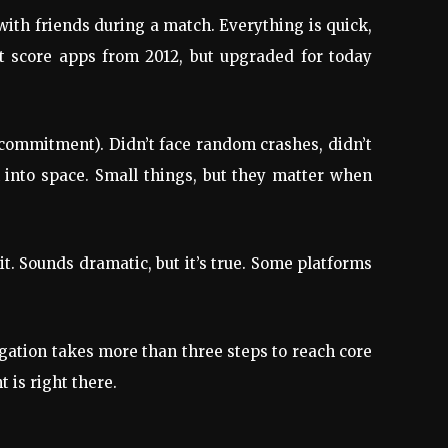
with friends during a match. Everything is quick,
et score apps from 2012, but upgraded for today
 commitment). Didn’t face random crashes, didn’t
 into space. Small things, but they matter when
it. Sounds dramatic, but it’s true. Some platforms
igation takes more than three steps to reach core
 is right there.