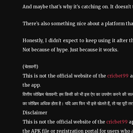
And maybe that’s why it’s catching on. It doesn’t
There’s also something nice about a platform tha
Honestly, I didn’t expect to keep using it after 
Not because of hype. Just because it works.
(चेतावनी)
This is not the official website of the
cricbet99
a
the app.
वित्तीय जोखिम चेतावनी: हम किसी को भी इस ऐप का उपयोग करने की सलाह
का जोखिम अधिक होता है। यदि आप फिर भी इसे खेलते हैं, तो यह पूरी 
Disclaimer
This is not the official website of the
cricbet99
ap
the APK file or registration portal for users who a