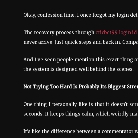
Okay, confession time. I once forgot my login de
The recovery process through
cricbet99 login i
never arrive. Just quick steps and back in. Compa
And I’ve seen people mention this exact thing on
the system is designed well behind the scenes.
Not Trying Too Hard Is Probably Its Biggest Stre
One thing I personally like is that it doesn’t 
seconds. It keeps things calm, which weirdly m
It’s like the difference between a commentator 