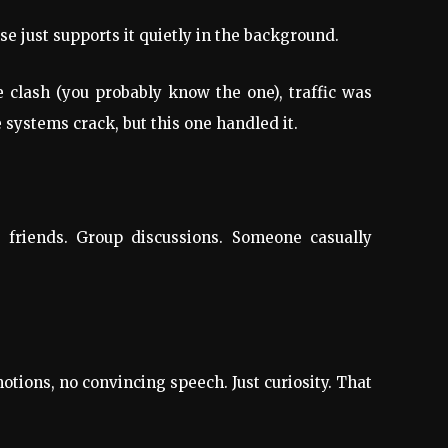
se just supports it quietly in the background.
 clash (you probably know the one), traffic was
systems crack, but this one handled it.
g friends. Group discussions. Someone casually
tions, no convincing speech. Just curiosity. That