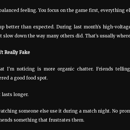
alanced feeling. You focus on the game first, everything el
 better than expected. During last month’s high-voltage
t slow down the way many others did. That’s usually where 
’t Really Fake
t I’m noticing is more organic chatter. Friends tellin
ered a good food spot.
 lasts longer.
 watching someone else use it during a match night. No promo
mends something that frustrates them.