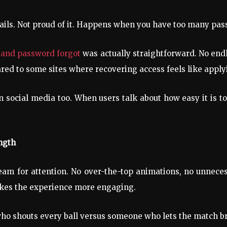
tails. Not proud of it. Happens when you have too many pas
d and password forgot
was actually straightforward. No endl
red to some sites where recovering access feels like applyi
 social media too. When users talk about how easy it is to g
ngth
scream for attention. No over-the-top animations, no unne
akes the experience more engaging.
who shouts every ball versus someone who lets the match br