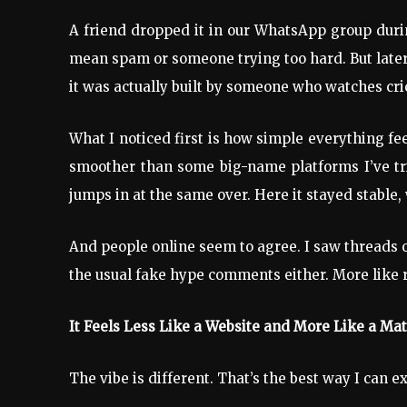
A friend dropped it in our WhatsApp group durin
mean spam or someone trying too hard. But later 
it was actually built by someone who watches cri
What I noticed first is how simple everything fe
smoother than some big-name platforms I’ve tri
jumps in at the same over. Here it stayed stable
And people online seem to agree. I saw threads 
the usual fake hype comments either. More like rea
It Feels Less Like a Website and More Like a M
The vibe is different. That’s the best way I can ex