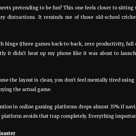
ts pretending to be fun? This one feels closer to sitting 
y distractions. It reminds me of those old-school crick
binge (three games back-to-back, zero productivity, full
ly it didn’t heat up my phone like it was about to launch
use the layout is clean, you don’t feel mentally tired using 
oying the actual game.
tention in online gaming platforms drops almost 35% if nav
is platform avoids that trap completely. Everything important
isaster