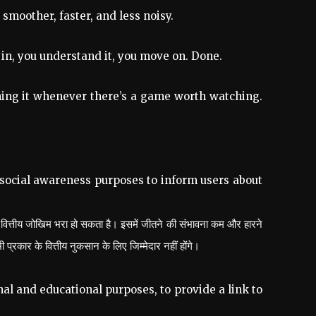
smoother, faster, and less noisy.
 in, you understand it, you move on. Done.
opening it whenever there’s a game worth watching.
 social awareness purposes to inform users about
 वित्तीय जोखिम भरा हो सकता है। इसमें जीतने की संभावना कम और हारने
ार के वित्तीय नुकसान के लिए जिम्मेदार नहीं होंगे।
al and educational purposes, to provide a link to