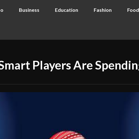
to
Business
Education
Fashion
Food
Smart Players Are Spendin