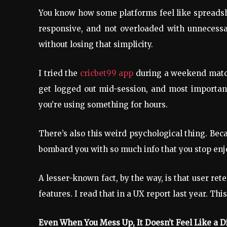
You know how some platforms feel like spreadshee
responsive, and not overloaded with unnecessar
without losing that simplicity.
I tried the
cricbet99 app
during a weekend match 
get logged out mid-session, and most important
you’re using something for hours.
There’s also this weird psychological thing. Beca
bombard you with so much info that you stop enj
A lesser-known fact, by the way, is that user re
features. I read that in a UX report last year. Th
Even When You Mess Up, It Doesn’t Feel Like a D