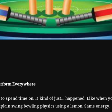
latform Everywhere
to spend time on. It kind of just… happened. Like when y
explain swing bowling physics using a lemon. Same energy.