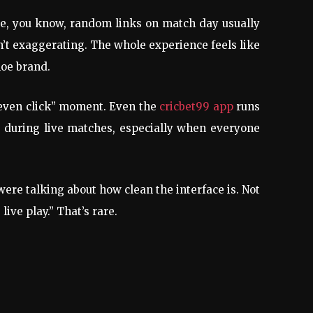
use, you know, random links on match day usually
n’t exaggerating. The whole experience feels like
hoe brand.
 even click” moment. Even the
cricbet99 app
runs
g during live matches, especially when everyone
re talking about how clean the interface is. Not
ive play.” That’s rare.