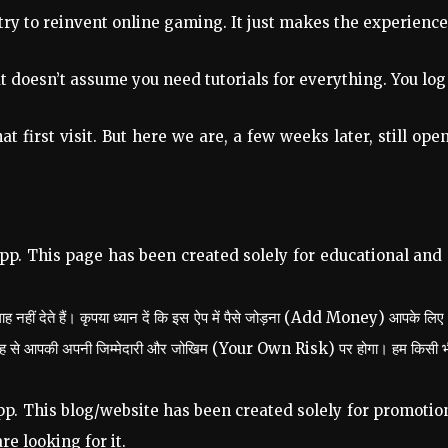
 try to reinvent online gaming. It just makes the experience 
t doesn’t assume you need tutorials for everything. You log
that first visit. But here we are, a few weeks later, still 
pp. This page has been created solely for educational and
 नहीं देते हैं। कृपया ध्यान दें कि इस ऐप में पैसे जोड़ना (Add Money) आपके लिए
तरह से आपकी अपनी जिम्मेदारी और जोखिम (Your Own Risk) पर होगा। हम किसी भी प्रक
p. This blog/website has been created solely for promotion
re looking for it.