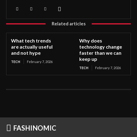
Related articles
What tech trends
Why does
are actually useful
technology change
and not hype
faster than we can
keep up
TECH
February 7, 2026
TECH
February 7, 2026
FASHINOMIC