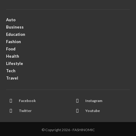
Auto
Business
Education
Fashion
Food
Health
Lifestyle
Tech
Travel
Facebook
Instagram
Twitter
Youtube
© Copyright 2026 - FASHINOMIC