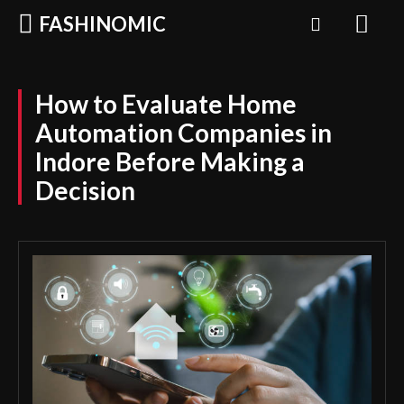
FASHINOMIC
How to Evaluate Home
Automation Companies in
Indore Before Making a
Decision