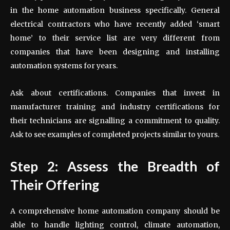
in the home automation business specifically. General
electrical contractors who have recently added ‘smart
home’ to their service list are very different from
companies that have been designing and installing
automation systems for years.
Ask about certifications. Companies that invest in
manufacturer training and industry certifications for
their technicians are signalling a commitment to quality.
Ask to see examples of completed projects similar to yours.
Step 2: Assess the Breadth of
Their Offering
A comprehensive home automation company should be
able to handle lighting control, climate automation,