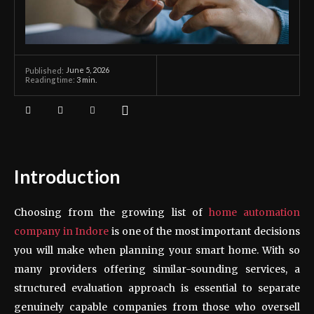
June 5, 2026
Published:
Reading time:
3
min.
Introduction
Choosing from the growing list of
home automation
company
in Indore
is one of the most important decisions
you will make when planning your smart home. With so
many providers offering similar-sounding services, a
structured evaluation approach is essential to separate
genuinely capable companies from those who oversell