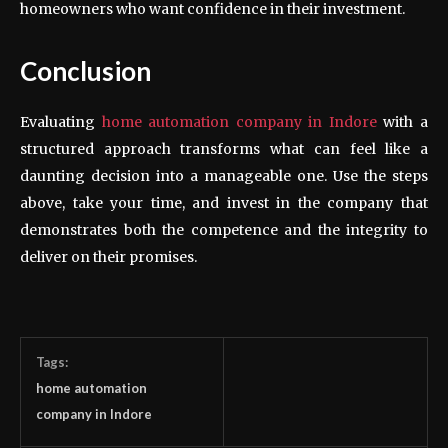
homeowners who want confidence in their investment.
Conclusion
Evaluating
home automation company
in Indore
with a
structured approach transforms what can feel like a
daunting decision into a manageable one. Use the steps
above, take your time, and invest in the company that
demonstrates both the competence and the integrity to
deliver on their promises.
Tags:
home automation
company in Indore