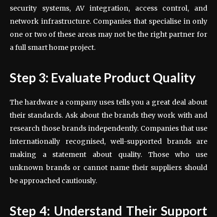
security systems, AV integration, access control, and
network infrastructure. Companies that specialise in only
one or two of these areas may not be the right partner for
a full smart home project.
Step 3: Evaluate Product Quality
The hardware a company uses tells you a great deal about
their standards. Ask about the brands they work with and
research those brands independently. Companies that use
internationally recognised, well-supported brands are
making a statement about quality. Those who use
unknown brands or cannot name their suppliers should
be approached cautiously.
Step 4: Understand Their Support