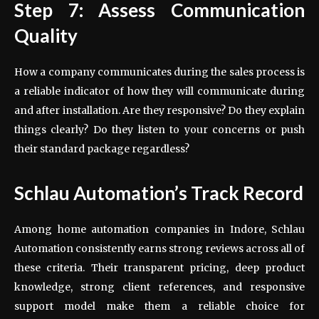
Step 7: Assess Communication
Quality
How a company communicates during the sales process is
a reliable indicator of how they will communicate during
and after installation. Are they responsive? Do they explain
things clearly? Do they listen to your concerns or push
their standard package regardless?
Schlau Automation’s Track Record
Among home automation companies in Indore, Schlau
Automation consistently earns strong reviews across all of
these criteria. Their transparent pricing, deep product
knowledge, strong client references, and responsive
support model make them a reliable choice for