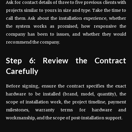
Ask for contact details of three to five previous clients with
projects similar to yours in size and type. Take the time to
call them. Ask about the installation experience, whether
the system works as promised, how responsive the
company has been to issues, and whether they would
recommend the company.
Step 6: Review the Contract
Carefully
Before signing, ensure the contract specifies the exact
hardware to be installed (brand, model, quantity), the
scope of installation work, the project timeline, payment
milestones, warranty terms for hardware and
workmanship, and the scope of post-installation support.