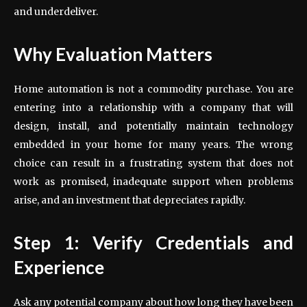
and underdeliver.
Why Evaluation Matters
Home automation is not a commodity purchase. You are
entering into a relationship with a company that will
design, install, and potentially maintain technology
embedded in your home for many years. The wrong
choice can result in a frustrating system that does not
work as promised, inadequate support when problems
arise, and an investment that depreciates rapidly.
Step 1: Verify Credentials and
Experience
Ask any potential company about how long they have been