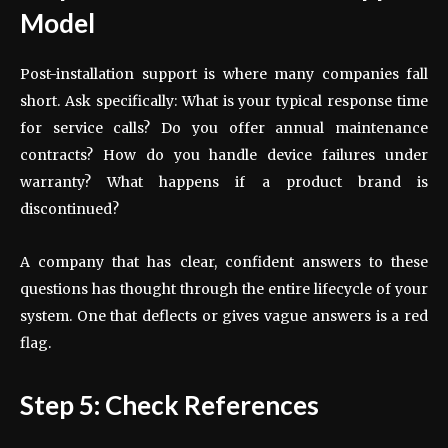
Model
Post-installation support is where many companies fall
short. Ask specifically: What is your typical response time
for service calls? Do you offer annual maintenance
contracts? How do you handle device failures under
warranty? What happens if a product brand is
discontinued?
A company that has clear, confident answers to these
questions has thought through the entire lifecycle of your
system. One that deflects or gives vague answers is a red
flag.
Step 5: Check References