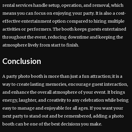
rental services handle setup, operation, and removal, which
means you can focus on enjoying your party. It is also a cost-
effective entertainment option compared to hiring multiple
activities or performers. The booth keeps guests entertained
throughout the event, reducing downtime and keeping the
atmosphere lively from start to finish.
Conclusion
A party photo booth is more than just a fun attraction; it is a
way to create lasting memories, encourage guest interaction,
and enhance the overall atmosphere of your event. It brings
energy, laughter, and creativity to any celebration while being
easy to manage and enjoyable for all ages. If you want your
next party to stand out and be remembered, adding a photo
booth can be one of the best decisions you make.