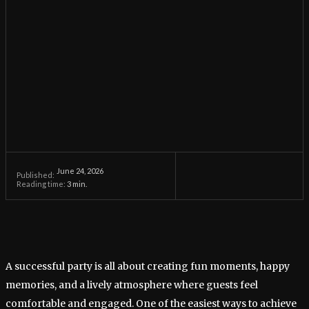
June 24, 2026
Published:
Reading time:
3
min.
A successful party is all about creating fun moments, happy
memories, and a lively atmosphere where guests feel
comfortable and engaged. One of the easiest ways to achieve