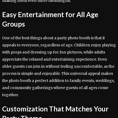
making them even more meaningful.
Easy Entertainment for All Age
Groups
One of the best things about a party photo booth is that it
appeals to everyone, regardless of age. Children enjoy playing
with props and dressing up for fun pictures, while adults
appreciate the relaxed and entertaining experience. Even
older guests can join in without feeling uncomfortable, as the
process is simple and enjoyable. This universal appeal makes
the photo booth a perfect addition to family events, weddings,
and community gatherings where guests of all ages come
together.
Customization That Matches Your