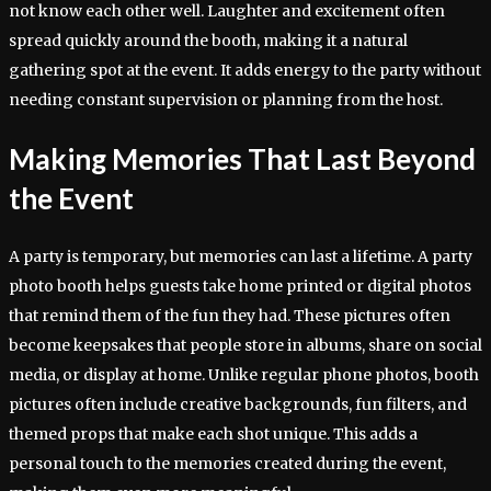
not know each other well. Laughter and excitement often
spread quickly around the booth, making it a natural
gathering spot at the event. It adds energy to the party without
needing constant supervision or planning from the host.
Making Memories That Last Beyond
the Event
A party is temporary, but memories can last a lifetime. A party
photo booth helps guests take home printed or digital photos
that remind them of the fun they had. These pictures often
become keepsakes that people store in albums, share on social
media, or display at home. Unlike regular phone photos, booth
pictures often include creative backgrounds, fun filters, and
themed props that make each shot unique. This adds a
personal touch to the memories created during the event,