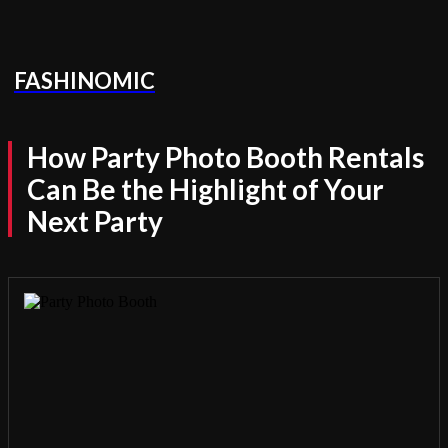
FASHINOMIC
How Party Photo Booth Rentals
Can Be the Highlight of Your
Next Party