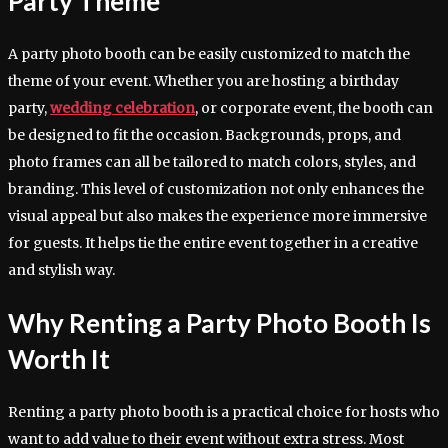
Party Theme
A party photo booth can be easily customized to match the
theme of your event. Whether you are hosting a birthday
party,
wedding celebration
, or corporate event, the booth can
be designed to fit the occasion. Backgrounds, props, and
photo frames can all be tailored to match colors, styles, and
branding. This level of customization not only enhances the
visual appeal but also makes the experience more immersive
for guests. It helps tie the entire event together in a creative
and stylish way.
Why Renting a Party Photo Booth Is
Worth It
Renting a party photo booth is a practical choice for hosts who
want to add value to their event without extra stress. Most