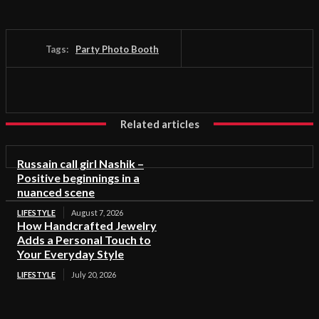
Tags:
Party Photo Booth
Related articles
Russain call girl Nashik –
Positive beginnings in a
nuanced scene
LIFESTYLE
August 7, 2026
How Handcrafted Jewelry
Adds a Personal Touch to
Your Everyday Style
LIFESTYLE
July 20, 2026