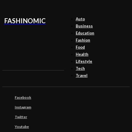
Auto
FASHINOMIC
Business
Education
Fashion
Food
Health
Lifestyle
Tech
Travel
Facebook
Instagram
Twitter
Youtube