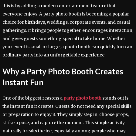
this is by adding a modern entertainment feature that
everyone enjoys. A party photo booth is becoming a popular
choice for birthdays, weddings, corporate events, and casual
gatherings. It brings people together, encourages interaction,
and gives guests something special to take home. Whether
your event is small or large, a photo booth can quickly turn an
ordinary party into an unforgettable experience.
Why a Party Photo Booth Creates
Instant Fun
One of the biggest reasons a
party photo booth
stands out is
the instant fun it creates. Guests do not need any special skills
or preparation to enjoy it. They simply step in, choose props,
strike a pose, and capture the moment. This simple activity
naturally breaks the ice, especially among people who may