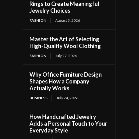
Rings to Create Meaningful
Jewelry Choices
FASHION
August 3, 2026
Master the Art of Selecting
High-Quality Wool Clothing
FASHION
July 27, 2026
Why Office Furniture Design
Shapes How a Company
Actually Works
BUSINESS
July 24, 2026
How Handcrafted Jewelry
Adds a Personal Touch to Your
Everyday Style