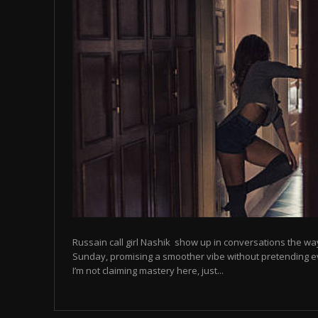
Russain call girl Nashik show up in conversations the way
Sunday, promising a smoother vibe without pretending eve
I’m not claiming mastery here, just...