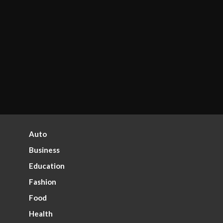
Auto
Business
Education
Fashion
Food
Health