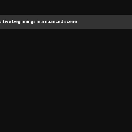
ositive beginnings in a nuanced scene