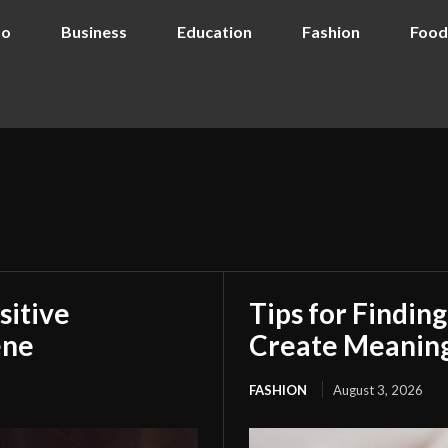
to
Business
Education
Fashion
Food
sitive
Tips for Findin
ene
Create Meaning
FASHION
August 3, 2026