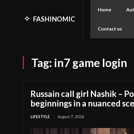
Home
Au
FASHINOMIC
Contact us
Tag:
in7 game login
Russain call girl Nashik – Po
beginnings in a nuanced sc
LIFESTYLE
August 7, 2026