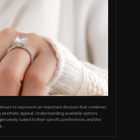
tinues to represent an important decision that combines
ng aesthetic appeal. Understanding available options
genuinely suited to their specific preferences and the
...