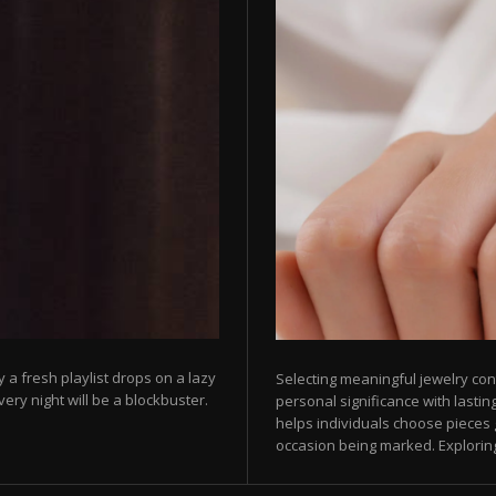
 a fresh playlist drops on a lazy
Selecting meaningful jewelry con
ry night will be a blockbuster.
personal significance with lasti
helps individuals choose pieces 
occasion being marked. Exploring