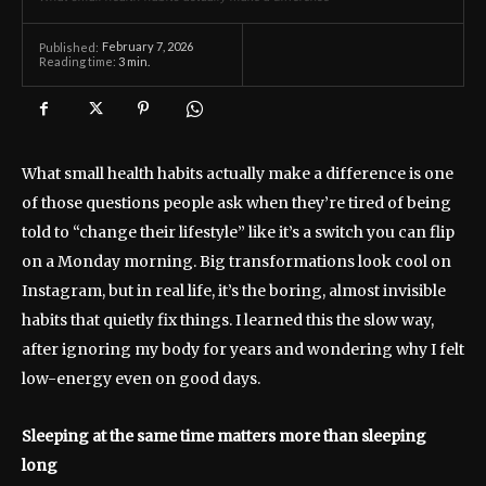
February 7, 2026
Published:
Reading time:
3
min.
What small health habits actually make a difference is one
of those questions people ask when they’re tired of being
told to “change their lifestyle” like it’s a switch you can flip
on a Monday morning. Big transformations look cool on
Instagram, but in real life, it’s the boring, almost invisible
habits that quietly fix things. I learned this the slow way,
after ignoring my body for years and wondering why I felt
low-energy even on good days.
Sleeping at the same time matters more than sleeping
long