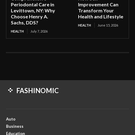
Periodontal Care in
Improvement Can
Levittown, NY: Why
Transform Your
Choose Henry A.
Health and Lifestyle
Sachs, DDS?
HEALTH
June 15, 2026
HEALTH
July 7, 2026
FASHINOMIC
Auto
Business
Education