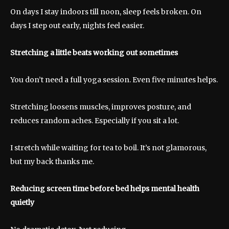
On days I stay indoors till noon, sleep feels broken. On
days I step out early, nights feel easier.
Stretching a little beats working out sometimes
You don’t need a full yoga session. Even five minutes helps.
Stretching loosens muscles, improves posture, and
reduces random aches. Especially if you sit a lot.
I stretch while waiting for tea to boil. It’s not glamorous,
but my back thanks me.
Reducing screen time before bed helps mental health
quietly