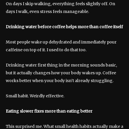
On days I skip walking, everything feels slightly off. On
days I walk, even stress feels manageable.
Drinking water before coffee helps more than coffee itself
Most people wake up dehydrated and immediately pour
caffeine on top of it. I used to do that too.
Drinking water first thing in the morning sounds basic,
but it actually changes how your body wakes up. Coffee
works better when your body isn’t already struggling.
Small habit. Weirdly effective.
Eating slower fixes more than eating better
This surprised me. What small health habits actually make a