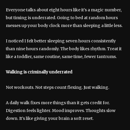
Everyone talks about eight hours like it’s a magic number,
but timing is underrated. Going to bed at random hours
messes up your body clock more than sleeping a little less.
I noticed I felt better sleeping seven hours consistently
than nine hours randomly. The body likes rhythm. Treat it
like a toddler, same routine, same time, fewer tantrums.
Walking is criminally underrated
Not workouts. Not steps count flexing. Just walking.
A daily walk fixes more things than it gets credit for.
Digestion feels lighter. Mood improves. Thoughts slow
down. It’s like giving your brain a soft reset.