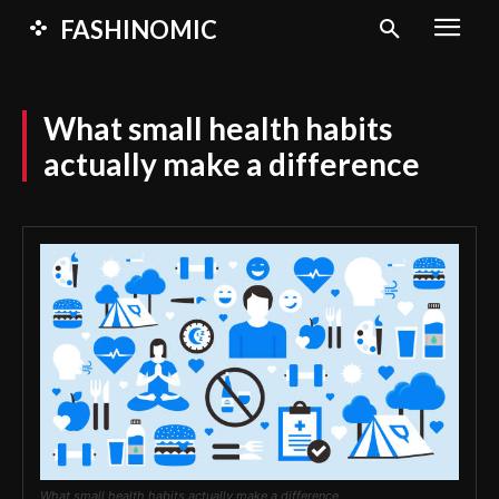
FASHINOMIC
What small health habits
actually make a difference
What small health habits actually make a difference