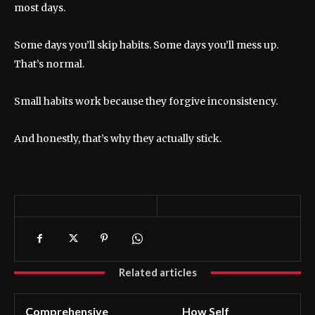
most days.
Some days you’ll skip habits. Some days you’ll mess up.
That’s normal.
Small habits work because they forgive inconsistency.
And honestly, that’s why they actually stick.
Related articles
Comprehensive
How Self