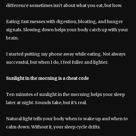
difference sometimes isn’t about what you eat, but how.
Eating fast messes with digestion, bloating, and hunger
signals. Slowing down helps your body catch up with your
brain.
I started putting my phone away while eating. Not always
successful, but when I do, I feel fuller and lighter.
Sunlight in the morning is a cheat code
Ten minutes of sunlight in the morning helps your sleep
later at night. Sounds fake, but it’s real.
Natural light tells your body when to wake up and when to
calm down. Without it, your sleep cycle drifts.