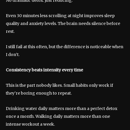
No dramatic detox. Just reducing.
Even 30 minutes less scrolling at night improves sleep
quality and anxiety levels. The brain needs silence before
rest.
I still fail at this often, but the difference is noticeable when
I don’t.
Consistency beats intensity every time
This is the part nobody likes. Small habits only work if
they’re boring enough to repeat.
Drinking water daily matters more than a perfect detox
once a month. Walking daily matters more than one
intense workout a week.