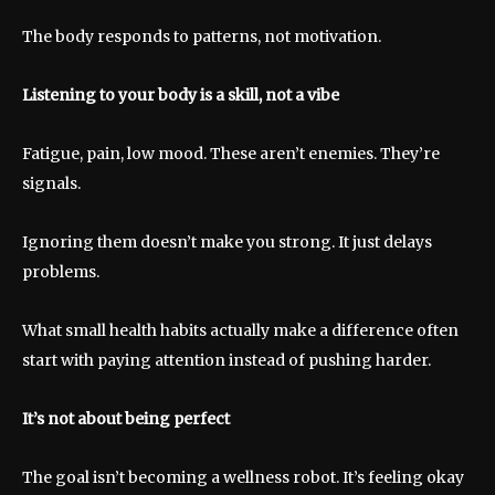
The body responds to patterns, not motivation.
Listening to your body is a skill, not a vibe
Fatigue, pain, low mood. These aren’t enemies. They’re
signals.
Ignoring them doesn’t make you strong. It just delays
problems.
What small health habits actually make a difference often
start with paying attention instead of pushing harder.
It’s not about being perfect
The goal isn’t becoming a wellness robot. It’s feeling okay