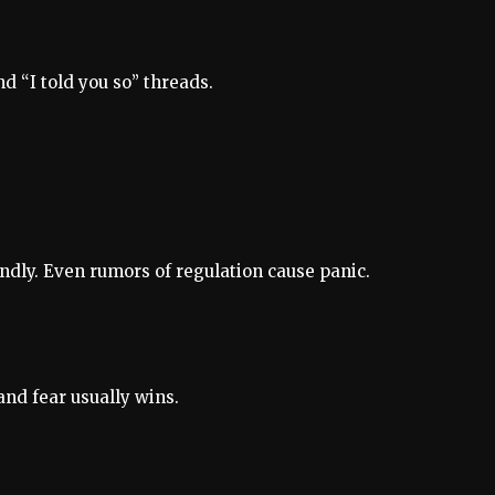
d “I told you so” threads.
endly. Even rumors of regulation cause panic.
and fear usually wins.