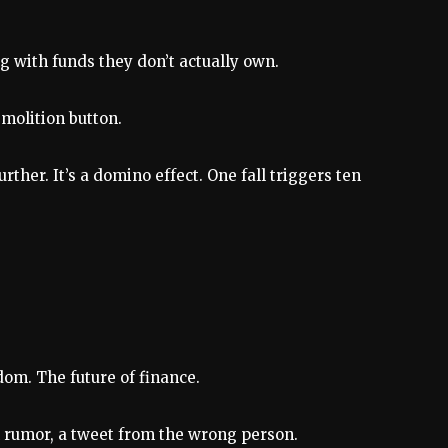
g with funds they don’t actually own.
emolition button.
ther. It’s a domino effect. One fall triggers ten
edom. The future of finance.
on rumor, a tweet from the wrong person.