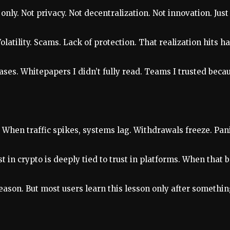
nly. Not privacy. Not decentralization. Not innovation. Jus
atility. Scams. Lack of protection. That realization hits h
ses. Whitepapers I didn’t fully read. Teams I trusted becau
. When traffic spikes, systems lag. Withdrawals freeze. Pan
 in crypto is deeply tied to trust in platforms. When that b
reason. But most users learn this lesson only after somethi