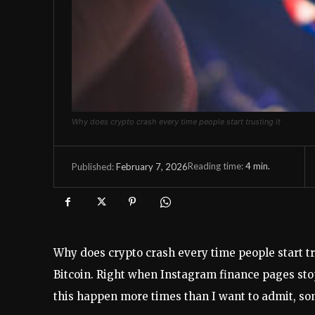
Why does crypto crash every time people start trusting it
Reading time:
4
min.
February 7, 2026
Published:
Why does crypto crash every time people start tr
Bitcoin. Right when Instagram finance pages stop
this happen more times than I want to admit, som