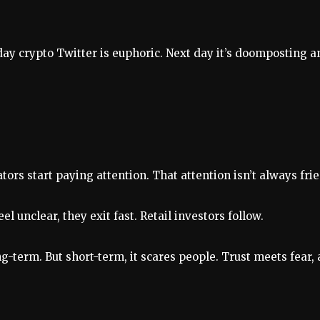
y crypto Twitter is euphoric. Next day it’s doomposting an
ors start paying attention. That attention isn’t always fri
el unclear, they exit fast. Retail investors follow.
g-term. But short-term, it scares people. Trust meets fear, 