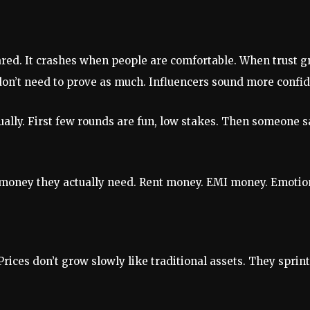
red. It crashes when people are comfortable. When trust gr
don’t need to prove as much. Influencers sound more confi
ually. First few rounds are fun, low stakes. Then someone s
n money they actually need. Rent money. EMI money. Emotion
. Prices don’t grow slowly like traditional assets. They spri