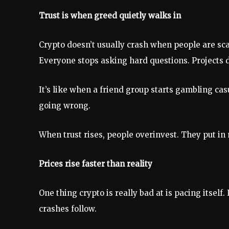
Trust is when greed quietly walks in
Crypto doesn’t usually crash when people are sca
Everyone stops asking hard questions. Projects 
It’s like when a friend group starts gambling cas
going wrong.
When trust rises, people overinvest. They put i
Prices rise faster than reality
One thing crypto is really bad at is pacing itself
crashes follow.