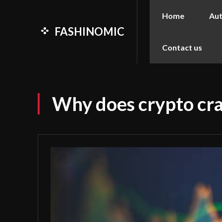
Home
Au
FASHINOMIC
Contact us
Why does crypto cras