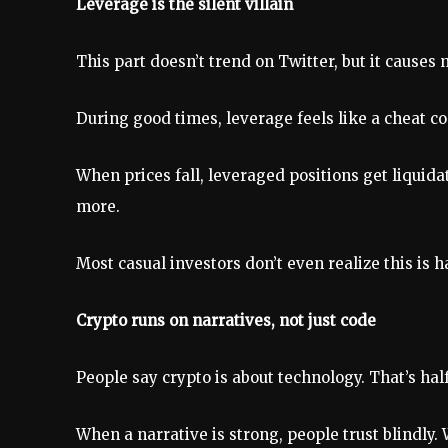
Leverage is the silent villain
This part doesn’t trend on Twitter, but it cause
During good times, leverage feels like a cheat co
When prices fall, leveraged positions get liquidat
more.
Most casual investors don’t even realize this is 
Crypto runs on narratives, not just code
People say crypto is about technology. That’s half
When a narrative is strong, people trust blindly