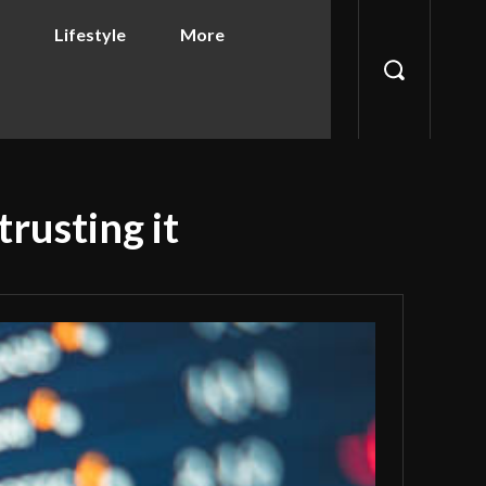
Lifestyle
More
rusting it