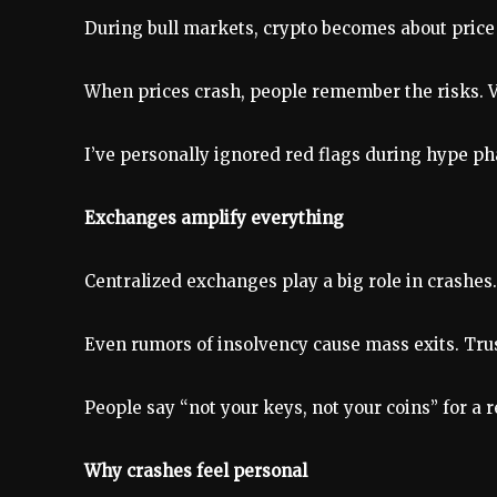
During bull markets, crypto becomes about price o
When prices crash, people remember the risks. Vol
I’ve personally ignored red flags during hype pha
Exchanges amplify everything
Centralized exchanges play a big role in crashes
Even rumors of insolvency cause mass exits. Trust
People say “not your keys, not your coins” for a 
Why crashes feel personal