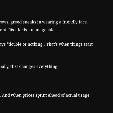
ows, greed sneaks in wearing a friendly face.
dent. Risk feels… manageable.
ays “double or nothing”. That’s when things start
ally, that changes everything.
nt. And when prices sprint ahead of actual usage,