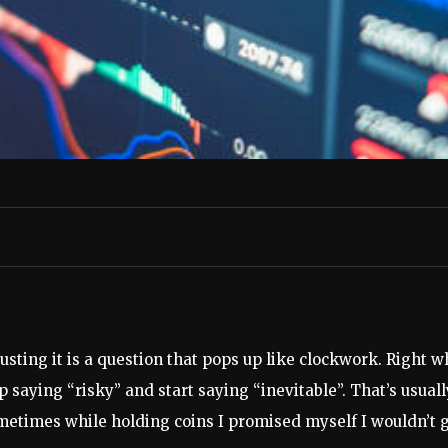
usting it is a question that pops up like clockwork. Right 
 saying “risky” and start saying “inevitable”. That’s usual
etimes while holding coins I promised myself I wouldn’t get