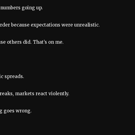
t numbers going up.
arder because expectations were unrealistic.
se others did. That’s on me.
ic spreads.
reaks, markets react violently.
ng goes wrong.