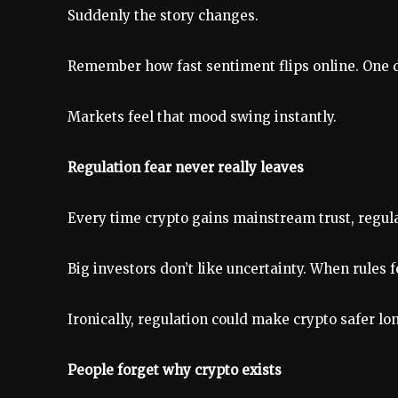
Suddenly the story changes.
Remember how fast sentiment flips online. One da
Markets feel that mood swing instantly.
Regulation fear never really leaves
Every time crypto gains mainstream trust, regulat
Big investors don’t like uncertainty. When rules fe
Ironically, regulation could make crypto safer lon
People forget why crypto exists