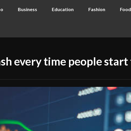
to
Business
Education
Fashion
Food
h every time people start t