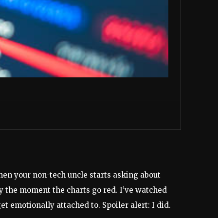
when your non-tech uncle starts asking about
ly the moment the charts go red. I’ve watched
 emotionally attached to. Spoiler alert: I did.