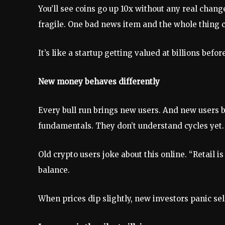
You’ll see coins go up 10x without any real chan
fragile. One bad news item and the whole thing c
It’s like a startup getting valued at billions b
New money behaves differently
Every bull run brings new users. And new users 
fundamentals. They don’t understand cycles yet.
Old crypto users joke about this online. “Retail i
balance.
When prices dip slightly, new investors panic sel