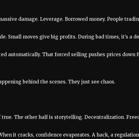
s massive damage. Leverage. Borrowed money. People tradin
de. Small moves give big profits. During bad times, it’s a d
ed automatically. That forced selling pushes prices down fur
happening behind the scenes. They just see chaos.
 true. The other half is storytelling. Decentralization. Fre
. When it cracks, confidence evaporates. A hack, a regulati