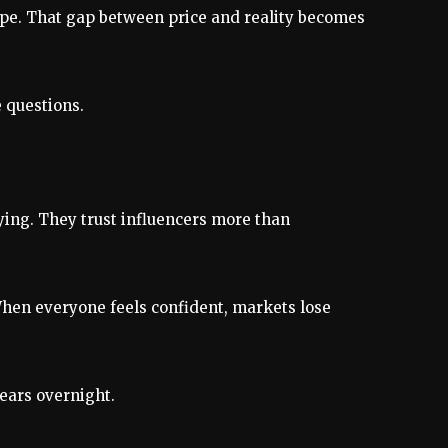
hype. That gap between price and reality becomes
e questions.
ying. They trust influencers more than
t. When everyone feels confident, markets lose
pears overnight.