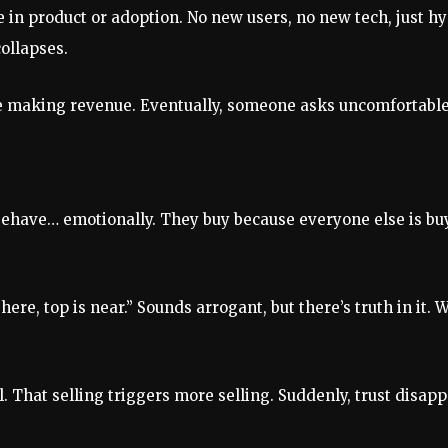
ge in product or adoption. No new users, no new tech, just 
ollapses.
efore making revenue. Eventually, someone asks uncomfortabl
behave… emotionally. They buy because everyone else is bu
s here, top is near.” Sounds arrogant, but there’s truth in i
l. That selling triggers more selling. Suddenly, trust disap