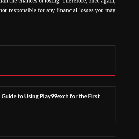
than the chances of losing. Therefore, once again,
 not responsible for any financial losses you may
Guide to Using Play99exch for the First