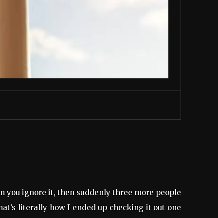
en you ignore it, then suddenly three more people
t’s literally how I ended up checking it out one