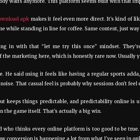
ody waits anymore. This platform seems built with that im
download apk
makes it feel even more direct. It’s kind of l
 while standing in line for coffee. Same content, just way
ming in with that “let me try this once” mindset. They
the marketing here, which is honestly rare now. Usually yo
e. He said using it feels like having a regular sports adda,
p noise. That casual feel is probably why sessions don’t fe
out keeps things predictable, and predictability online i
 the game itself. That’s actually a big win.
d who thinks every online platform is too good to be true.
ow conversion is happening a lot from what I’ve seen in onl