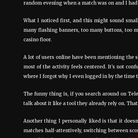
random evening when a match was on and I had n
What I noticed first, and this might sound small
many flashing banners, too many buttons, too mu
casino floor.
A lot of users online have been mentioning the 
most of the activity feels centered. It’s not con
where I forgot why I even logged in by the time t
The funny thing is, if you search around on Tel
talk about it like a tool they already rely on. T
Another thing I personally liked is that it does
matches half-attentively, switching between sco