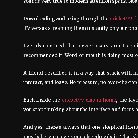
sounds very true to modern attention spans. Nob
Downloading and using through the
cricbet99 
TV versus streaming them instantly on your phone
I’ve also noticed that newer users aren’t co
recommended it. Word-of-mouth is doing most of 
A friend described it in a way that stuck with m
interact, and leave. No pressure, no over-the-to
Back inside the
cricbet99 club m home
, the lay
you stop thinking about the interface and focus on
And yes, there’s always that one skeptical frien
mostly because everyone else already is. That sl