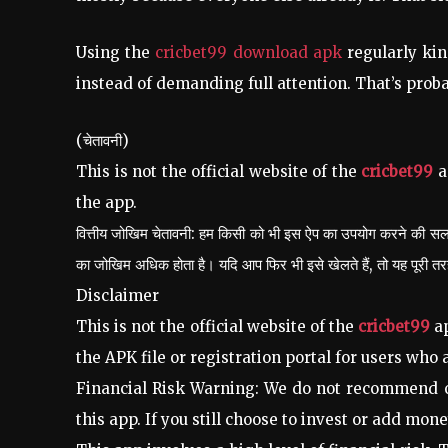
Using the
cricbet99 download apk
regularly kin
instead of demanding full attention. That’s proba
(चेतावनी)
This is not the official website of the
cricbet99
a
the app.
वित्तीय जोखिम चेतावनी: हम किसी को भी इस ऐप का उपयोग करने की सलाह
का जोखिम अधिक होता है। यदि आप फिर भी इसे खेलते हैं, तो यह पूरी 
Disclaimer
This is not the official website of the
cricbet99
ap
the APK file or registration portal for users who a
Financial Risk Warning: We do not recommend or
this app. If you still choose to invest or add money