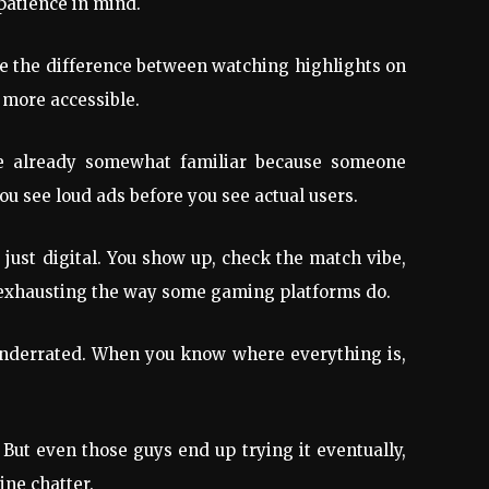
patience in mind.
ike the difference between watching highlights on
 more accessible.
’re already somewhat familiar because someone
u see loud ads before you see actual users.
 just digital. You show up, check the match vibe,
el exhausting the way some gaming platforms do.
s underrated. When you know where everything is,
 But even those guys end up trying it eventually,
ine chatter.