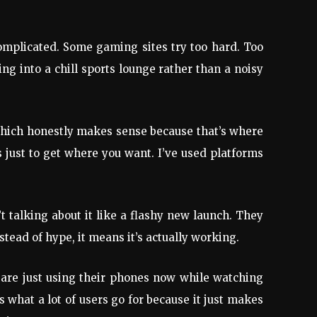
rcomplicated. Some gaming sites try too hard. Too
g into a chill sports lounge rather than a noisy
which honestly makes sense because that’s where
gs just to get where you want. I’ve used platforms
 talking about it like a flashy new launch. They
stead of hype, it means it’s actually working.
le are just using their phones now while watching
s what a lot of users go for because it just makes