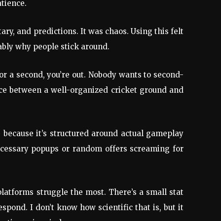
atience.
y, and predictions. It was chaos. Using this felt
ably why people stick around.
or a second, you’re out. Nobody wants to second-
ence between a well-organized cricket ground and
 because it’s structured around actual gameplay
necessary popups or random offers screaming for
latforms struggle the most. There’s a small stat
pond. I don’t know how scientific that is, but it