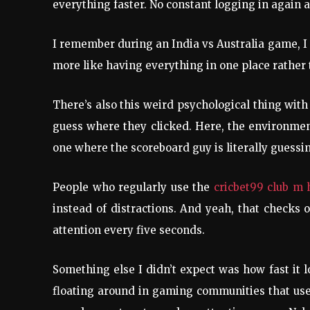
everything faster. No constant logging in again a
I remember during an India vs Australia game, I 
more like having everything in one place rather 
There’s also this weird psychological thing wit
guess where they clicked. Here, the environment
one where the scoreboard guy is literally guessi
People who regularly use the
cricbet99 club m
instead of distractions. And yeah, that checks
attention every five seconds.
Something else I didn’t expect was how fast it 
floating around in gaming communities that users