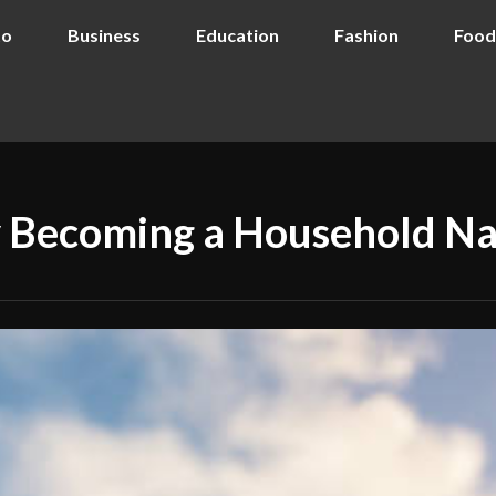
to
Business
Education
Fashion
Food
ly Becoming a Household N