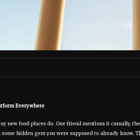
latform Everywhere
ay new food places do. One friend mentions it casually, th
t’s some hidden gem you were supposed to already know. Tha