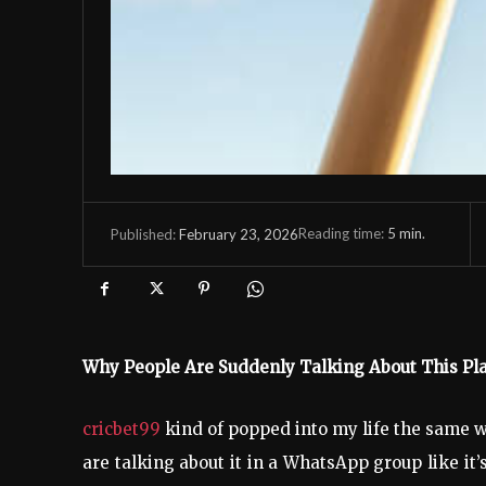
Reading time:
5
min.
February 23, 2026
Published:
Why People Are Suddenly Talking About This P
cricbet99
kind of popped into my life the same w
are talking about it in a WhatsApp group like i