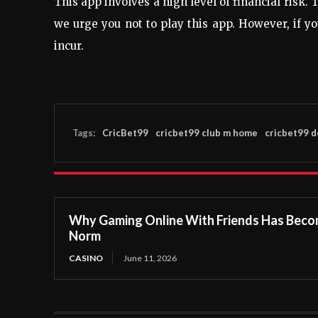
This app involves a high level of financial risk.
we urge you not to play this app. However, if yo
incur.
Tags:
CricBet99
cricbet99 club m home
cricbet99 
Why Gaming Online With Friends Has Beco
Norm
CASINO
June 11, 2026