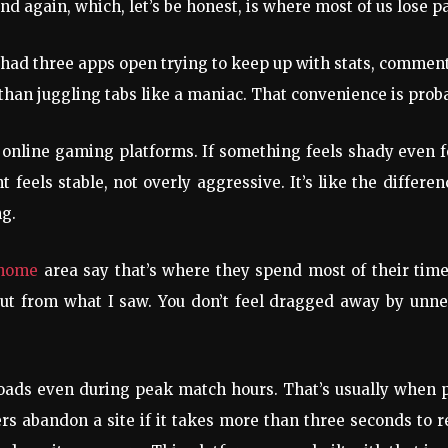
nd again, which, let’s be honest, is where most of us lose p
had three apps open trying to keep up with stats, commentar
than juggling tabs like a maniac. That convenience is prob
h online gaming platforms. If something feels shady even f
 feels stable, not overly aggressive. It’s like the differ
ng.
 home
area say that’s where they spend most of their time
 out from what I saw. You don’t feel dragged away by un
loads even during peak match hours. That’s usually when p
 abandon a site if it takes more than three seconds to res