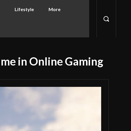
Lifestyle
More
ame in Online Gaming