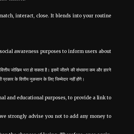
tch, interact, close. It blends into your routine
 social awareness purposes to inform users about
 वित्तीय जोखिम भरा हो सकता है। इसमें जीतने की संभावना कम और हारने
ार के वित्तीय नुकसान के लिए जिम्मेदार नहीं होंगे।
al and educational purposes, to provide a link to
 we strongly advise you not to add any money to