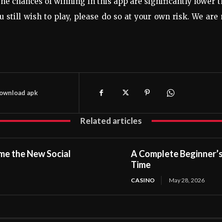
 The chances of winning in this app are significantly lower 
u still wish to play, please do so at your own risk. We are
download apk
Related articles
me the New Social
A Complete Beginner’s 
Time
CASINO
May 28, 2026