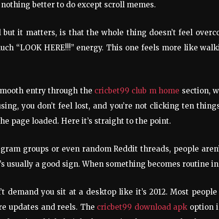
othing better to do except scroll memes.
 but it matters, is that the whole thing doesn’t feel ove
ch “LOOK HERE!!!” energy. This one feels more like walkin
smooth entry through the
cricbet99 club m home
section, 
fusing, you don’t feel lost, and you’re not clicking ten thin
he page loaded. Here it’s straight to the point.
egram groups or even random Reddit threads, people aren’t
hat’s usually a good sign. When something becomes routine in
n’t demand you sit at a desktop like it’s 2012. Most peop
re updates and reels. The
cricbet99 download apk
option i