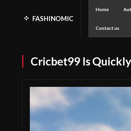
Home
Au
FASHINOMIC
Contact us
Cricbet99 Is Quick