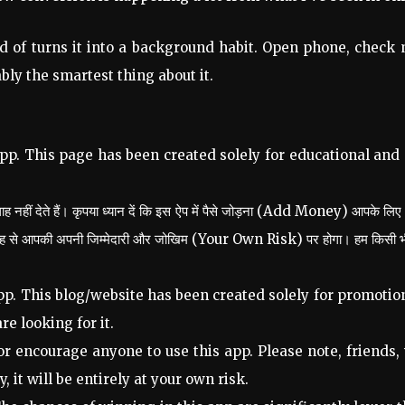
d of turns it into a background habit. Open phone, check ma
bly the smartest thing about it.
pp. This page has been created solely for educational and
 नहीं देते हैं। कृपया ध्यान दें कि इस ऐप में पैसे जोड़ना (Add Money) आपके लिए
तरह से आपकी अपनी जिम्मेदारी और जोखिम (Your Own Risk) पर होगा। हम किसी भी प्रक
p. This blog/website has been created solely for promotion
re looking for it.
 encourage anyone to use this app. Please note, friends,
, it will be entirely at your own risk.