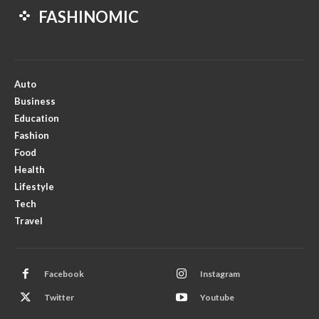
FASHINOMIC
Auto
Business
Education
Fashion
Food
Health
Lifestyle
Tech
Travel
Facebook
Instagram
Twitter
Youtube