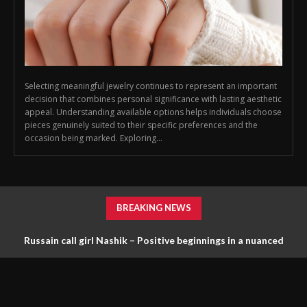
Selecting meaningful jewelry continues to represent an important
decision that combines personal significance with lasting aesthetic
appeal. Understanding available options helps individuals choose
pieces genuinely suited to their specific preferences and the
occasion being marked. Exploring...
BREAKING NEWS
Russain call girl Nashik – Positive beginnings in a nuanced
scene