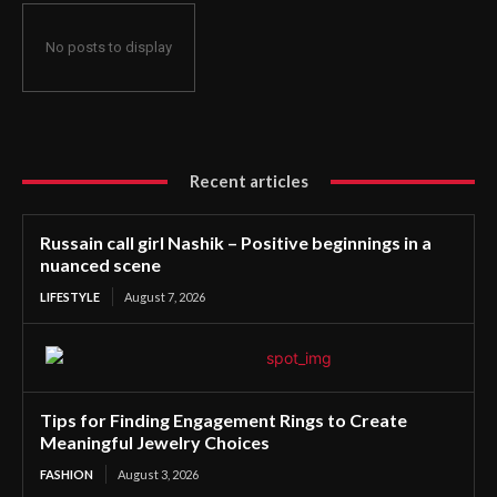
No posts to display
Recent articles
Russain call girl Nashik – Positive beginnings in a
nuanced scene
LIFESTYLE
August 7, 2026
Tips for Finding Engagement Rings to Create
Meaningful Jewelry Choices
FASHION
August 3, 2026