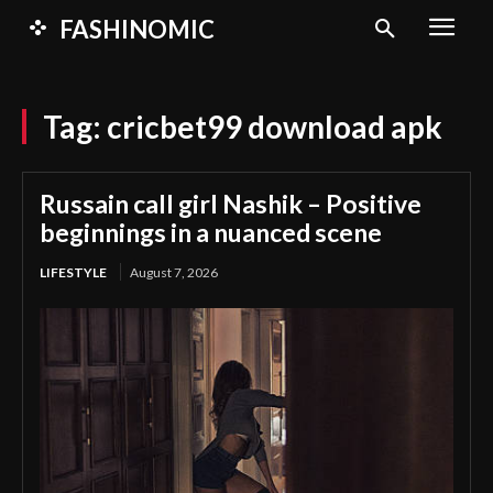
FASHINOMIC
Tag:
cricbet99 download apk
Russain call girl Nashik – Positive
beginnings in a nuanced scene
LIFESTYLE
August 7, 2026