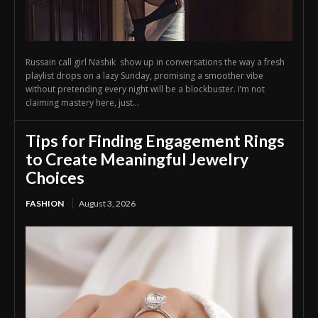
Russain call girl Nashik show up in conversations the way a fresh
playlist drops on a lazy Sunday, promising a smoother vibe
without pretending every night will be a blockbuster. I’m not
claiming mastery here, just...
Tips for Finding Engagement Rings
to Create Meaningful Jewelry
Choices
FASHION
August 3, 2026