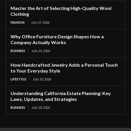
Master the Art of Selecting High-Quality Wool
Clothing
FASHION
July 27, 2026
Why Office Furniture Design Shapes How a
Company Actually Works
BUSINESS
July 24, 2026
How Handcrafted Jewelry Adds a Personal Touch
to Your Everyday Style
LIFESTYLE
July 20, 2026
Understanding California Estate Planning: Key
Laws, Updates, and Strategies
BUSINESS
July 18, 2026