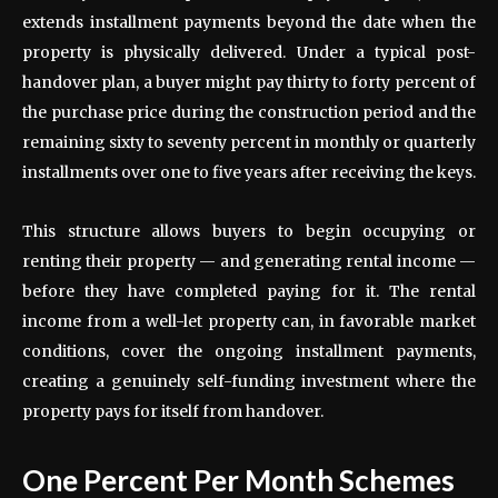
extends installment payments beyond the date when the
property is physically delivered. Under a typical post-
handover plan, a buyer might pay thirty to forty percent of
the purchase price during the construction period and the
remaining sixty to seventy percent in monthly or quarterly
installments over one to five years after receiving the keys.
This structure allows buyers to begin occupying or
renting their property — and generating rental income —
before they have completed paying for it. The rental
income from a well-let property can, in favorable market
conditions, cover the ongoing installment payments,
creating a genuinely self-funding investment where the
property pays for itself from handover.
One Percent Per Month Schemes