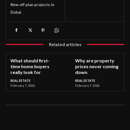
New off plan projects in
Dubai
Related articles
What should first-
Why are property
time home buyers
prices never coming
really look for
down
REAL ESTATE
REAL ESTATE
February 7, 2026
February 7, 2026