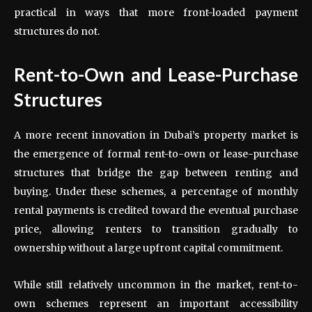
practical in ways that more front-loaded payment
structures do not.
Rent-to-Own and Lease-Purchase
Structures
A more recent innovation in Dubai’s property market is
the emergence of formal rent-to-own or lease-purchase
structures that bridge the gap between renting and
buying. Under these schemes, a percentage of monthly
rental payments is credited toward the eventual purchase
price, allowing renters to transition gradually to
ownership without a large upfront capital commitment.
While still relatively uncommon in the market, rent-to-
own schemes represent an important accessibility