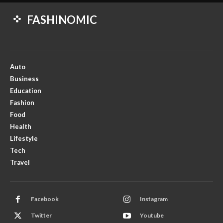
FASHINOMIC
Auto
Business
Education
Fashion
Food
Health
Lifestyle
Tech
Travel
Facebook
Instagram
Twitter
Youtube