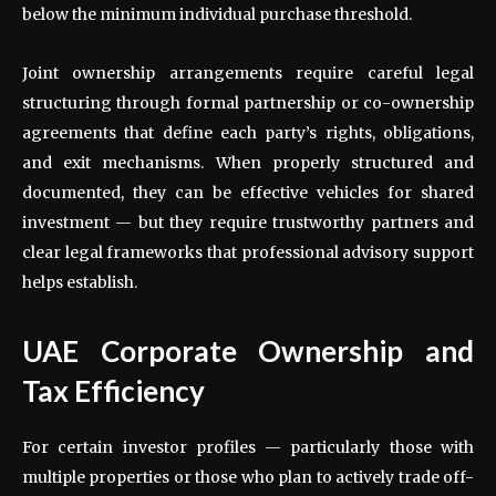
below the minimum individual purchase threshold.
Joint ownership arrangements require careful legal
structuring through formal partnership or co-ownership
agreements that define each party’s rights, obligations,
and exit mechanisms. When properly structured and
documented, they can be effective vehicles for shared
investment — but they require trustworthy partners and
clear legal frameworks that professional advisory support
helps establish.
UAE Corporate Ownership and
Tax Efficiency
For certain investor profiles — particularly those with
multiple properties or those who plan to actively trade off-