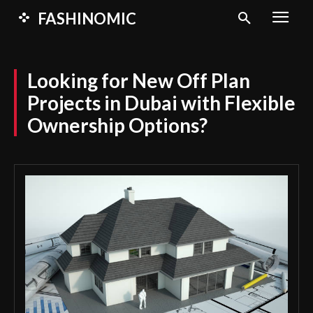
FASHINOMIC
Looking for New Off Plan
Projects in Dubai with Flexible
Ownership Options?