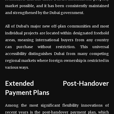
market possible, and it has been consistently maintained
and strengthened by the Dubai government.
All of Dubai’s major new off-plan communities and most
individual projects are located within designated freehold
areas, meaning international buyers from any country
can purchase without restriction. This universal
accessibility distinguishes Dubai from many competing
regional markets where foreign ownership is restricted in
various ways.
Extended Post-Handover
Payment Plans
Among the most significant flexibility innovations of
recent years is the post-handover payment plan, which