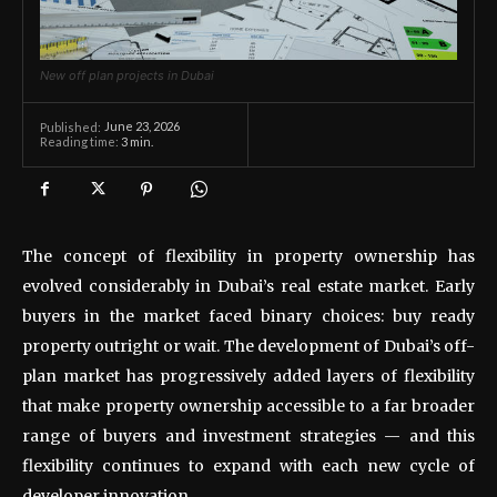
New off plan projects in Dubai
June 23, 2026
Published:
Reading time:
3
min.
The concept of flexibility in property ownership has
evolved considerably in Dubai’s real estate market. Early
buyers in the market faced binary choices: buy ready
property outright or wait. The development of Dubai’s off-
plan market has progressively added layers of flexibility
that make property ownership accessible to a far broader
range of buyers and investment strategies — and this
flexibility continues to expand with each new cycle of
developer innovation.