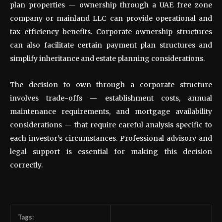
plan properties — ownership through a UAE free zone
company or mainland LLC can provide operational and
tax efficiency benefits. Corporate ownership structures
can also facilitate certain payment plan structures and
simplify inheritance and estate planning considerations.
The decision to own through a corporate structure
involves trade-offs — establishment costs, annual
maintenance requirements, and mortgage availability
considerations — that require careful analysis specific to
each investor’s circumstances. Professional advisory and
legal support is essential for making this decision
correctly.
Tags: