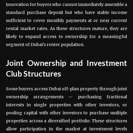
innovation for buyers who cannot immediately assemble a
standard purchase deposit but who have stable income
sufficient to cover monthly payments at or near current
rental market rates. As these structures mature, they are
likely to expand access to ownership for a meaningful
segment of Dubai’s renter population.
Joint Ownership and Investment
Club Structures
Some buyers access Dubai off-plan property through joint
ownership arrangements — purchasing fractional
interests in single properties with other investors, or
pooling capital with other investors to purchase multiple
properties across a diversified portfolio. These structures
allow participation in the market at investment levels