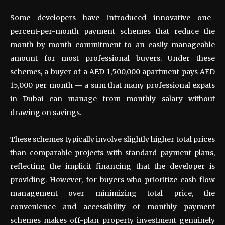
Some developers have introduced innovative one-
percent-per-month payment schemes that reduce the
month-by-month commitment to an easily manageable
amount for most professional buyers. Under these
schemes, a buyer of a AED 1,500,000 apartment pays AED
15,000 per month — a sum that many professional expats
in Dubai can manage from monthly salary without
drawing on savings.
These schemes typically involve slightly higher total prices
than comparable projects with standard payment plans,
reflecting the implicit financing that the developer is
providing. However, for buyers who prioritize cash flow
management over minimizing total price, the
convenience and accessibility of monthly payment
schemes makes off-plan property investment genuinely