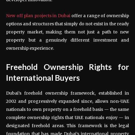
New off plan projects in Dubai
offer a range of ownership
options and structures that simply do not exist in the ready
property market, making them not just a path to new
property but a genuinely different investment and
ownership experience.
Freehold Ownership Rights for
International Buyers
Dubai’s freehold ownership framework, established in
2002 and progressively expanded since, allows non-UAE
nationals to own property on a freehold basis — the same
complete ownership rights that UAE nationals enjoy — in
designated freehold areas. This framework is the legal
foundation that has made Dubai’s international property