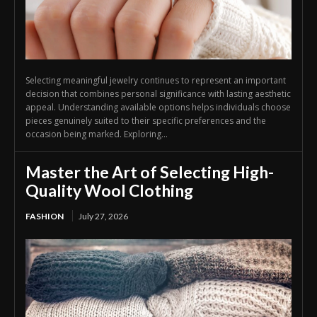
Selecting meaningful jewelry continues to represent an important
decision that combines personal significance with lasting aesthetic
appeal. Understanding available options helps individuals choose
pieces genuinely suited to their specific preferences and the
occasion being marked. Exploring...
Master the Art of Selecting High-
Quality Wool Clothing
FASHION
July 27, 2026