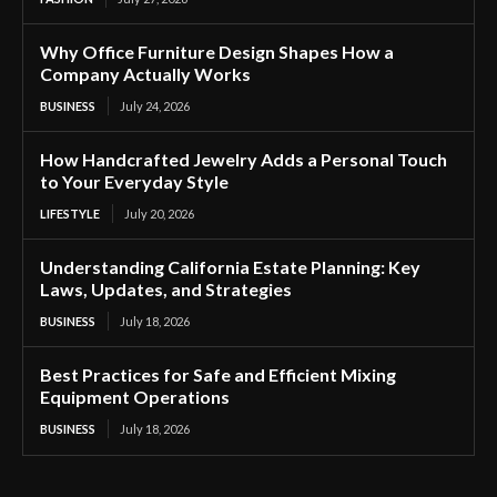
Why Office Furniture Design Shapes How a
Company Actually Works
BUSINESS
July 24, 2026
How Handcrafted Jewelry Adds a Personal Touch
to Your Everyday Style
LIFESTYLE
July 20, 2026
Understanding California Estate Planning: Key
Laws, Updates, and Strategies
BUSINESS
July 18, 2026
Best Practices for Safe and Efficient Mixing
Equipment Operations
BUSINESS
July 18, 2026