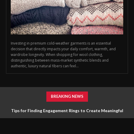
Investing in premium cold-weather garments is an essential
decision that directly impacts your daily comfort, warmth, and
wardrobe longevity. When shopping for wool clothing,
distinguishing between mass-market synthetic blends and
authentic, luxury natural fibers can feel...
BREAKING NEWS
Tips for Finding Engagement Rings to Create Meaningful
Jewelry Choices