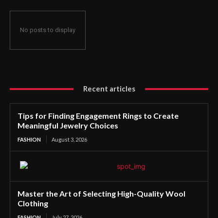
No posts to display
Recent articles
Tips for Finding Engagement Rings to Create
Meaningful Jewelry Choices
FASHION
August 3, 2026
Master the Art of Selecting High-Quality Wool
Clothing
FASHION
July 27, 2026