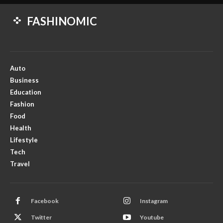
FASHINOMIC
Auto
Business
Education
Fashion
Food
Health
Lifestyle
Tech
Travel
Facebook
Instagram
Twitter
Youtube