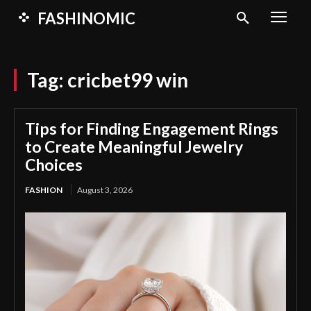
FASHINOMIC
Tag:
cricbet99 win
Tips for Finding Engagement Rings
to Create Meaningful Jewelry
Choices
FASHION
August 3, 2026