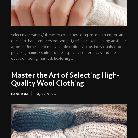
Selecting meaningful jewelry continues to represent an important
decision that combines personal significance with lasting aesthetic
appeal. Understanding available options helps individuals choose
pieces genuinely suited to their specific preferences and the
occasion being marked. Exploring...
Master the Art of Selecting High-
Quality Wool Clothing
FASHION
July 27, 2026