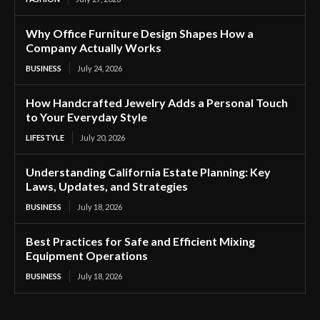
Why Office Furniture Design Shapes How a
Company Actually Works
BUSINESS
July 24, 2026
How Handcrafted Jewelry Adds a Personal Touch
to Your Everyday Style
LIFESTYLE
July 20, 2026
Understanding California Estate Planning: Key
Laws, Updates, and Strategies
BUSINESS
July 18, 2026
Best Practices for Safe and Efficient Mixing
Equipment Operations
BUSINESS
July 18, 2026