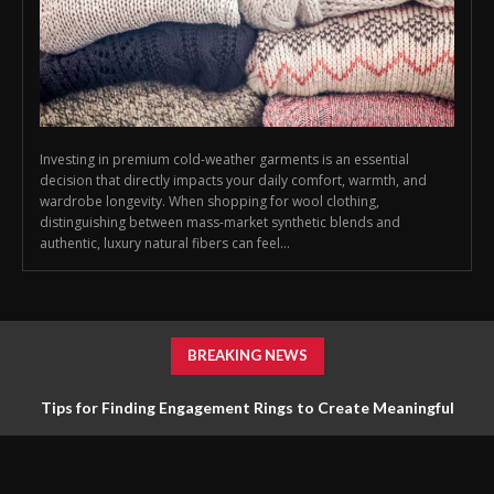
Investing in premium cold-weather garments is an essential
decision that directly impacts your daily comfort, warmth, and
wardrobe longevity. When shopping for wool clothing,
distinguishing between mass-market synthetic blends and
authentic, luxury natural fibers can feel...
BREAKING NEWS
Tips for Finding Engagement Rings to Create Meaningful
Jewelry Choices