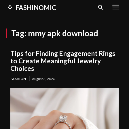
FASHINOMIC
Tag:
mmy apk download
Tips for Finding Engagement Rings
to Create Meaningful Jewelry
Choices
FASHION
August 3, 2026