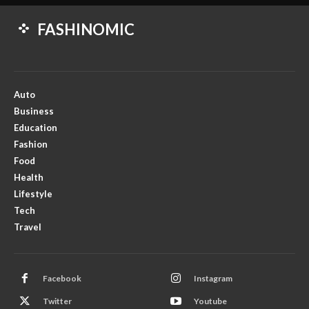
FASHINOMIC
Auto
Business
Education
Fashion
Food
Health
Lifestyle
Tech
Travel
Facebook
Instagram
Twitter
Youtube