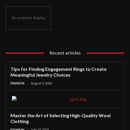
No posts to display
Recent articles
Tips for Finding Engagement Rings to Create
Meaningful Jewelry Choices
FASHION
August 3, 2026
Master the Art of Selecting High-Quality Wool
Clothing
FASHION
July 27, 2026