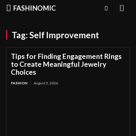
FASHINOMIC
Tag:
Self Improvement
Tips for Finding Engagement Rings
to Create Meaningful Jewelry
Choices
FASHION
August 3, 2026