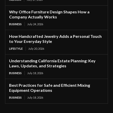
Why Office Furniture Design Shapes How a
Company Actually Works
BUSINESS
July 24, 2026
How Handcrafted Jewelry Adds a Personal Touch
to Your Everyday Style
LIFESTYLE
July 20, 2026
Understanding California Estate Planning: Key
Laws, Updates, and Strategies
BUSINESS
July 18, 2026
Best Practices for Safe and Efficient Mixing
Equipment Operations
BUSINESS
July 18, 2026