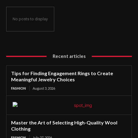
No posts to display
Recent articles
Tips for Finding Engagement Rings to Create
Meaningful Jewelry Choices
FASHION
August 3, 2026
Master the Art of Selecting High-Quality Wool
Clothing
FASHION
July 27, 2026