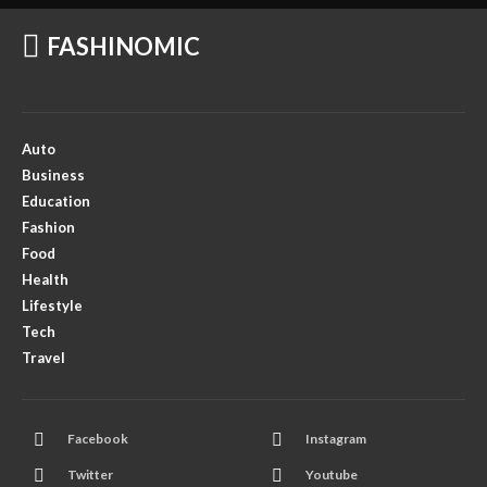
FASHINOMIC
Auto
Business
Education
Fashion
Food
Health
Lifestyle
Tech
Travel
Facebook
Instagram
Twitter
Youtube