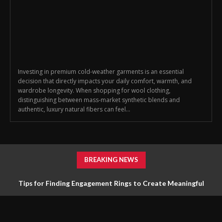
Investing in premium cold-weather garments is an essential
decision that directly impacts your daily comfort, warmth, and
wardrobe longevity. When shopping for wool clothing,
distinguishing between mass-market synthetic blends and
authentic, luxury natural fibers can feel...
BREAKING NEWS
Tips for Finding Engagement Rings to Create Meaningful
Jewelry Choices