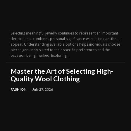
Selecting meaningful jewelry continues to represent an important
decision that combines personal significance with lasting aesthetic
appeal. Understanding available options helps individuals choose
pieces genuinely suited to their specific preferences and the
occasion being marked. Exploring...
Master the Art of Selecting High-
Quality Wool Clothing
FASHION
July 27, 2026