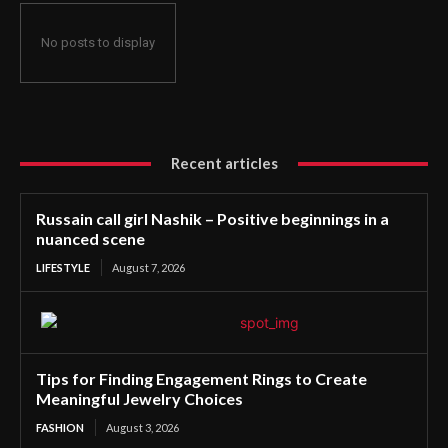
No posts to display
Recent articles
Russain call girl Nashik – Positive beginnings in a
nuanced scene
LIFESTYLE
August 7, 2026
Tips for Finding Engagement Rings to Create
Meaningful Jewelry Choices
FASHION
August 3, 2026