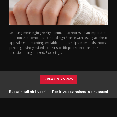
Selecting meaningful jewelry continues to represent an important
decision that combines personal significance with lasting aesthetic
appeal. Understanding available options helps individuals choose
pieces genuinely suited to their specific preferences and the
occasion being marked. Exploring...
BREAKING NEWS
Russain call girl Nashik – Positive beginnings in a nuanced
scene