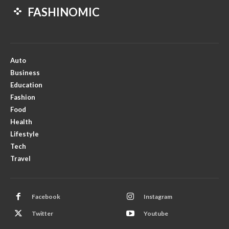
FASHINOMIC
Auto
Business
Education
Fashion
Food
Health
Lifestyle
Tech
Travel
Facebook
Instagram
Twitter
Youtube