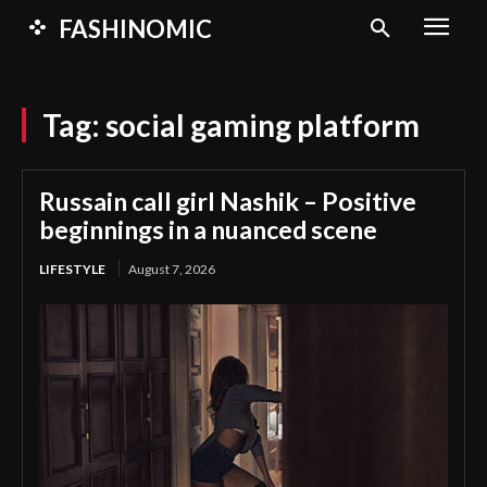
FASHINOMIC
Tag:
social gaming platform
Russain call girl Nashik – Positive
beginnings in a nuanced scene
LIFESTYLE
August 7, 2026