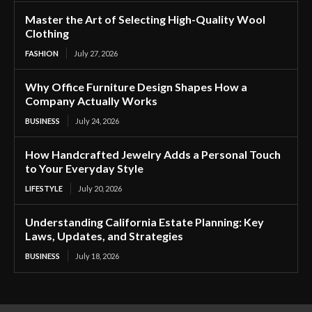
Master the Art of Selecting High-Quality Wool
Clothing
FASHION
July 27, 2026
Why Office Furniture Design Shapes How a
Company Actually Works
BUSINESS
July 24, 2026
How Handcrafted Jewelry Adds a Personal Touch
to Your Everyday Style
LIFESTYLE
July 20, 2026
Understanding California Estate Planning: Key
Laws, Updates, and Strategies
BUSINESS
July 18, 2026