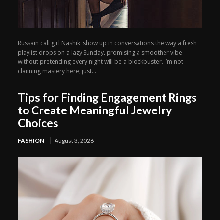
Russain call girl Nashik show up in conversations the way a fresh
playlist drops on a lazy Sunday, promising a smoother vibe
without pretending every night will be a blockbuster. I’m not
claiming mastery here, just...
Tips for Finding Engagement Rings
to Create Meaningful Jewelry
Choices
FASHION
August 3, 2026