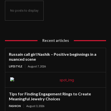
No posts to display
Recent articles
Russain call girl Nashik – Positive beginnings in a
nuanced scene
LIFESTYLE
August 7, 2026
Tips for Finding Engagement Rings to Create
Meaningful Jewelry Choices
FASHION
August 3, 2026