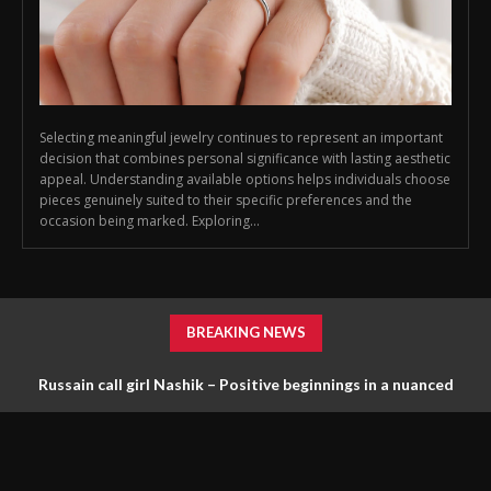
Selecting meaningful jewelry continues to represent an important
decision that combines personal significance with lasting aesthetic
appeal. Understanding available options helps individuals choose
pieces genuinely suited to their specific preferences and the
occasion being marked. Exploring...
BREAKING NEWS
Russain call girl Nashik – Positive beginnings in a nuanced
scene