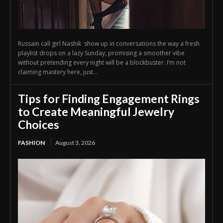
Russain call girl Nashik show up in conversations the way a fresh
playlist drops on a lazy Sunday, promising a smoother vibe
without pretending every night will be a blockbuster. I’m not
claiming mastery here, just...
Tips for Finding Engagement Rings
to Create Meaningful Jewelry
Choices
FASHION
August 3, 2026