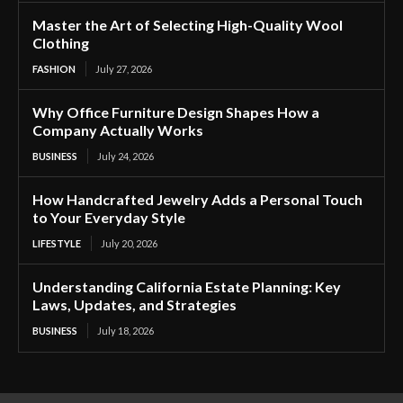
Master the Art of Selecting High-Quality Wool
Clothing
FASHION
July 27, 2026
Why Office Furniture Design Shapes How a
Company Actually Works
BUSINESS
July 24, 2026
How Handcrafted Jewelry Adds a Personal Touch
to Your Everyday Style
LIFESTYLE
July 20, 2026
Understanding California Estate Planning: Key
Laws, Updates, and Strategies
BUSINESS
July 18, 2026