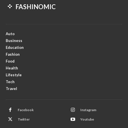
FASHINOMIC
Auto
Business
Education
Fashion
Food
Health
Lifestyle
Tech
Travel
Facebook
Instagram
Twitter
Youtube