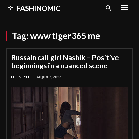
FASHINOMIC
Tag:
www tiger365 me
Russain call girl Nashik – Positive
beginnings in a nuanced scene
LIFESTYLE
August 7, 2026